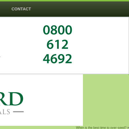
CONTACT
―
When is the best time to over-seed?
»