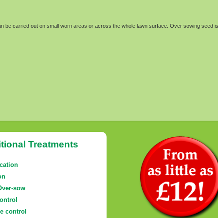
can be carried out on small worn areas or across the whole lawn surface. Over sowing seed is
tional Treatments
ication
on
Over-sow
ontrol
e control