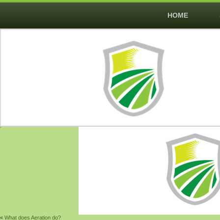
HOME
«
What does Aeration do?