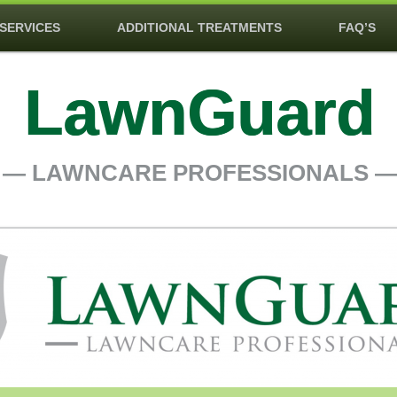
SERVICES
ADDITIONAL TREATMENTS
FAQ’S
LawnGuard
― LAWNCARE PROFESSIONALS 