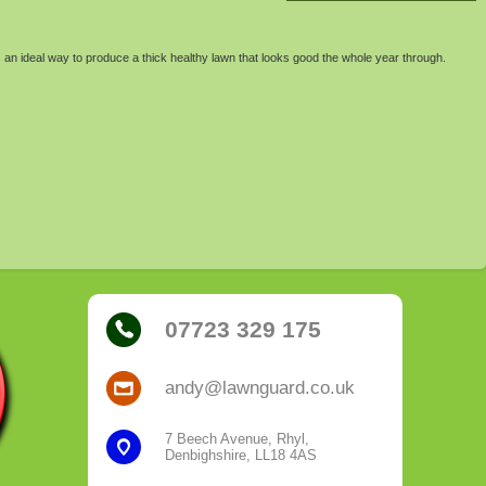
 an ideal way to produce a thick healthy lawn that looks good the whole year through.
07723 329 175
andy@lawnguard.co.uk
7 Beech Avenue, Rhyl,
Denbighshire, LL18 4AS