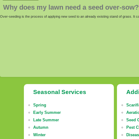
Why does my lawn need a seed over-sow?
Over-seeding is the process of applying new seed to an already existing stand of grass. It 
Seasonal Services
Addi
Spring
Scarif
Early Summer
Aerati
Late Summer
Seed 
Autumn
Pest C
Winter
Diseas