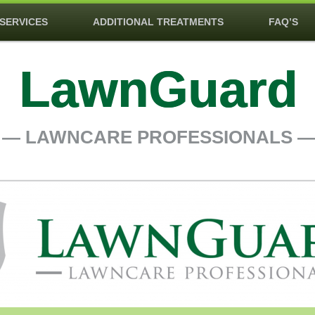
SERVICES
ADDITIONAL TREATMENTS
FAQ’S
LawnGuard
― LAWNCARE PROFESSIONALS 