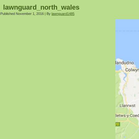
lawnguard_north_wales
Published
November 1, 2016
|
By
lawnguard1485