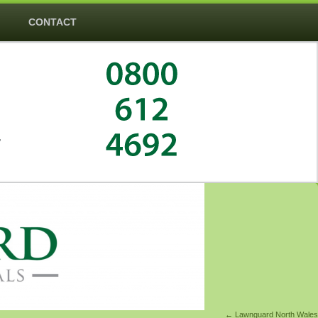
CONTACT
―
←
Lawnguard North Wales