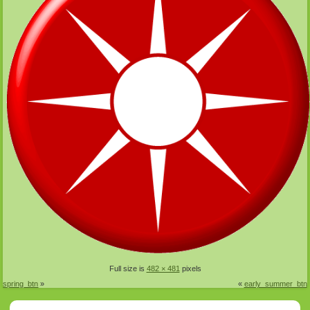
Full size is
482 × 481
pixels
spring_btn
»
«
early_summer_btn