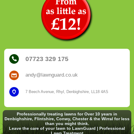
07723 329 175
andy@lawnguard.co.uk
7 Beech Avenue, Rhyl, Denbighshire, LL18 4AS
Professionally treating lawns for Over 10 years in
Denbighshire, Flintshire, Conwy, Chester & the Wirral for less
than you might think.
Leave the care of your lawn to LawnGuard | Professional
Lawn Treatment