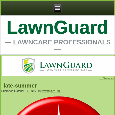
LawnGuard
― LAWNCARE PROFESSIONALS
―
←
Services
late-summer
Published
October 17, 2016
|
By
lawnguard1485