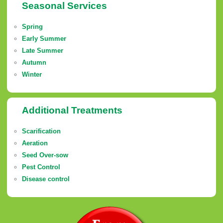
Seasonal Services
Spring
Early Summer
Late Summer
Autumn
Winter
Additional Treatments
Scarification
Aeration
Seed Over-sow
Pest Control
Disease control